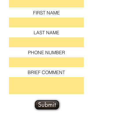
FIRST NAME
LAST NAME
PHONE NUMBER
BRIEF COMMENT
Submit