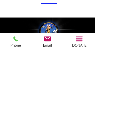
Phone
Email
DONATE
EIN:
83 - 3690178
Headquarters: Sacramento County, CA 95620
323.683.5689