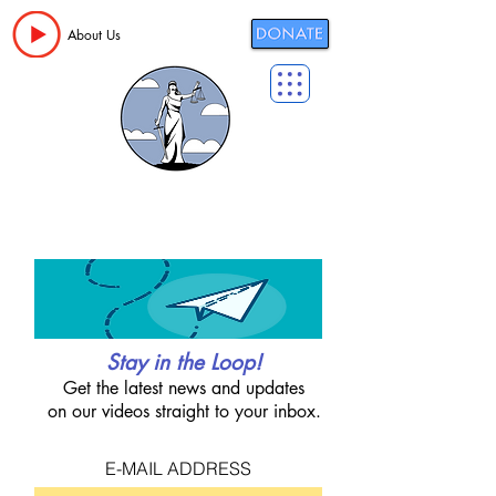
About Us
Stay in the Loop!
Get the latest news and updates
on our videos straight to your inbox.
E-MAIL ADDRESS